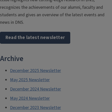
recognizes the achievements of our alumni, faculty and
students and gives an overview of the latest events and
news in DNS.
Read the latest newsletter
Archive
December 2025 Newsletter
May 2025 Newsletter
December 2024 Newsletter
May 2024 Newsletter
December 2023 Newsletter