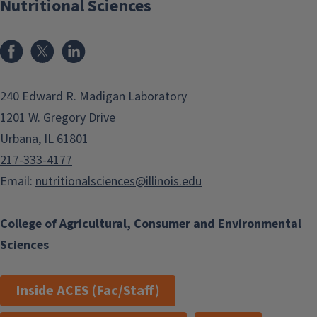
Nutritional Sciences
Facebook
x
LinkedIn
240 Edward R. Madigan Laboratory
1201 W. Gregory Drive
Urbana, IL 61801
217-333-4177
Email:
nutritionalsciences@illinois.edu
College of Agricultural, Consumer and Environmental
Sciences
Inside ACES (Fac/Staff)