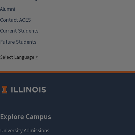
Alumni
Contact ACES
Current Students
Future Students
Select Language
▼