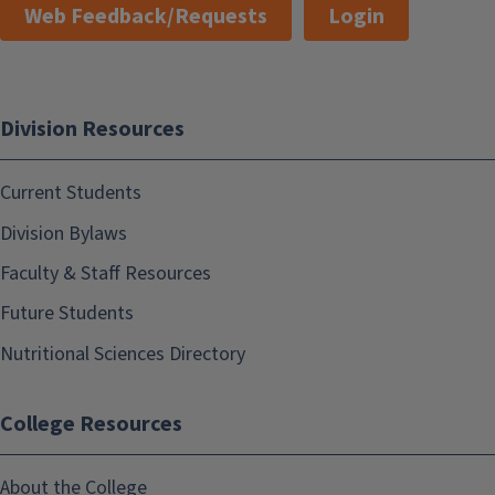
Web Feedback/Requests
Login
Division Resources
Current Students
Division Bylaws
Faculty & Staff Resources
Future Students
Nutritional Sciences Directory
College Resources
About the College