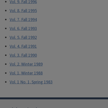
Vol. 9, Fall 1996
Vol. 8, Fall 1995
Vol. 7, Fall 1994
Vol. 6, Fall 1993
Vol. 5, Fall 1992
Vol. 4, Fall 1991
Vol. 3, Fall 1990
Vol. 2, Winter 1989
Vol. 1, Winter 1988
Vol. 1 No. 1, Spring 1983