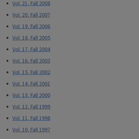
Vol. 21, Fall 2008
Vol. 20, Fall 2007
Vol. 19, Fall 2006
Vol. 18, Fall 2005
Vol. 17, Fall 2004
Vol. 16, Fall 2003
Vol. 15, Fall 2002
Vol. 14, Fall 2001
Vol. 13, Fall 2000
Vol. 12, Fall 1999
Vol. 11, Fall 1998
Vol. 10, Fall 1997