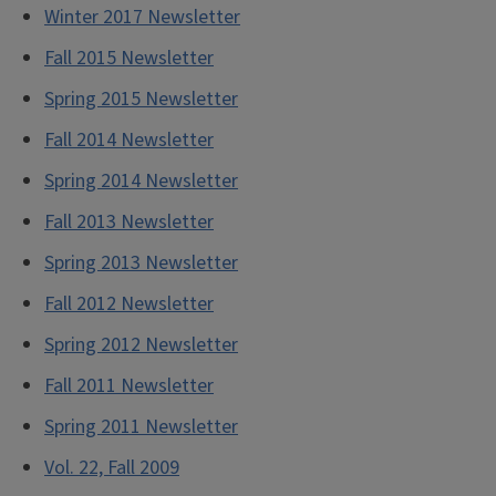
Winter 2017 Newsletter
Fall 2015 Newsletter
Spring 2015 Newsletter
Fall 2014 Newsletter
Spring 2014 Newsletter
Fall 2013 Newsletter
Spring 2013 Newsletter
Fall 2012 Newsletter
Spring 2012 Newsletter
Fall 2011 Newsletter
Spring 2011 Newsletter
Vol. 22, Fall 2009