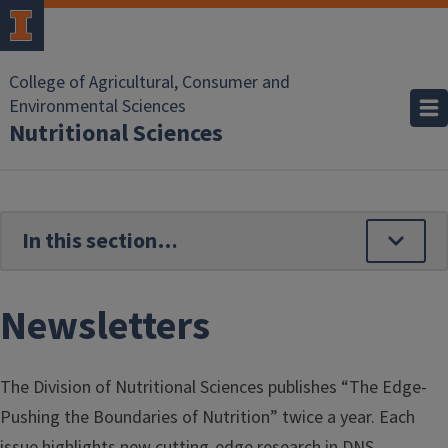
Skip to main content
College of Agricultural, Consumer and
Environmental Sciences
Nutritional Sciences
Newsletters
The Division of Nutritional Sciences publishes “The Edge-
Pushing the Boundaries of Nutrition” twice a year. Each
issue highlights new cutting-edge research in DNS,