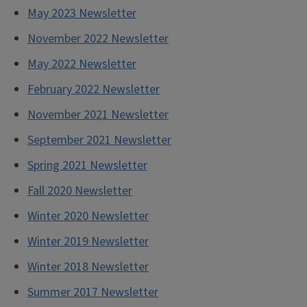
May 2023 Newsletter
November 2022 Newsletter
May
2022 Newsletter
February 2022 Newsletter
November 2021 Newsletter
September 2021 Newsletter
Spring 2021 Newsletter
Fall 2020 Newsletter
Winter 2020 Newsletter
Winter 2019 Newsletter
Winter 2018 Newsletter
Summer 2017 Newsletter