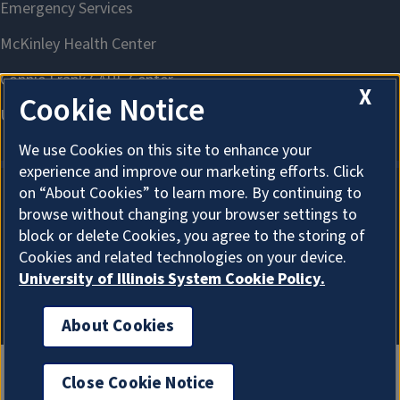
X
Cookie Notice
We use Cookies on this site to enhance your
experience and improve our marketing efforts. Click
on “About Cookies” to learn more. By continuing to
browse without changing your browser settings to
About Cookies
block or delete Cookies, you agree to the storing of
Cookies and related technologies on your device.
University of Illinois System Cookie Policy.
About Cookies
Close Cookie Notice