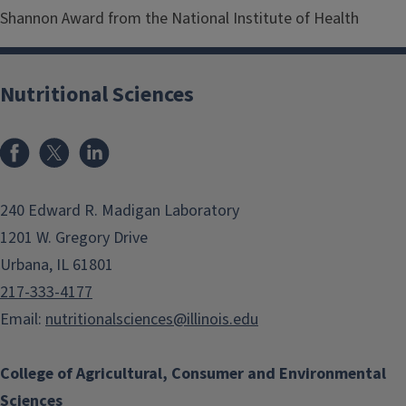
Shannon Award from the National Institute of Health
Nutritional Sciences
Facebook
x
LinkedIn
240 Edward R. Madigan Laboratory
1201 W. Gregory Drive
Urbana, IL 61801
217-333-4177
Email:
nutritionalsciences@illinois.edu
College of Agricultural, Consumer and Environmental
Sciences