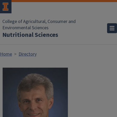
Skip to main content
College of Agricultural, Consumer and
Environmental Sciences
Nutritional Sciences
Home
Directory