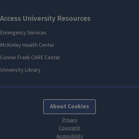
About Cookies