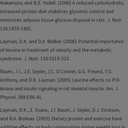
Nakamura, and B.E. Yudell. (2006) A reduced carbohydrate,
increased protein diet stabilizes glycemic control and
minimizes adipose tissue glucose disposal in rats. J. Nutr.
136:1855-1861.
Layman, D.K. and D.A. Walker. (2006) Potential importance
of leucine in treatment of obesity and the metabolic
syndrome. J. Nutr. 136:S319-323.
Baum, J.I., J.E. Seyler, J.C. O'Conner, G.G. Freund, T.G.
Anthony, and D.K. Layman. (2005) Leucine effects on PI3-
kinase and insulin signaling in rat skeletal muscle. Am. J.
Physiol. 288:E86-91.
Layman, D.K., E. Evans, J.I. Baum, J. Seyler, D.J. Erickson,
and R.A. Boileau. (2005) Dietary protein and exercise have
additive effects on body composition during weight loss in