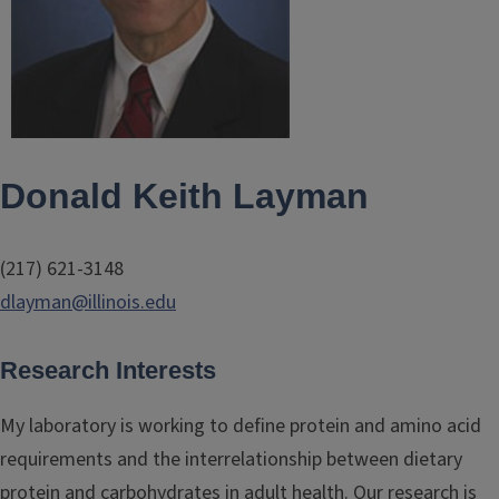
Donald Keith Layman
(217) 621-3148
dlayman@illinois.edu
Research Interests
My laboratory is working to define protein and amino acid
requirements and the interrelationship between dietary
protein and carbohydrates in adult health. Our research is