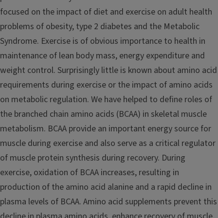
focused on the impact of diet and exercise on adult health
problems of obesity, type 2 diabetes and the Metabolic
Syndrome. Exercise is of obvious importance to health in
maintenance of lean body mass, energy expenditure and
weight control. Surprisingly little is known about amino acid
requirements during exercise or the impact of amino acids
on metabolic regulation. We have helped to define roles of
the branched chain amino acids (BCAA) in skeletal muscle
metabolism. BCAA provide an important energy source for
muscle during exercise and also serve as a critical regulator
of muscle protein synthesis during recovery. During
exercise, oxidation of BCAA increases, resulting in
production of the amino acid alanine and a rapid decline in
plasma levels of BCAA. Amino acid supplements prevent this
decline in plasma amino acids, enhance recovery of muscle