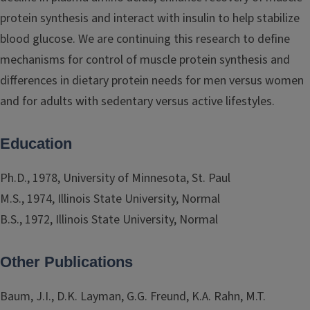
protein synthesis and interact with insulin to help stabilize
blood glucose. We are continuing this research to define
mechanisms for control of muscle protein synthesis and
differences in dietary protein needs for men versus women
and for adults with sedentary versus active lifestyles.
Education
Ph.D., 1978, University of Minnesota, St. Paul
M.S., 1974, Illinois State University, Normal
B.S., 1972, Illinois State University, Normal
Other Publications
Baum, J.I., D.K. Layman, G.G. Freund, K.A. Rahn, M.T.