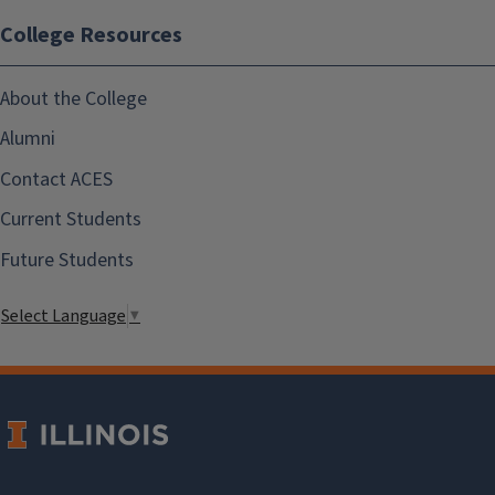
College Resources
About the College
Alumni
Contact ACES
Current Students
Future Students
Select Language
▼