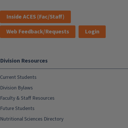
Inside ACES (Fac/Staff)
Web Feedback/Requests
Login
Division Resources
Current Students
Division Bylaws
Faculty & Staff Resources
Future Students
Nutritional Sciences Directory