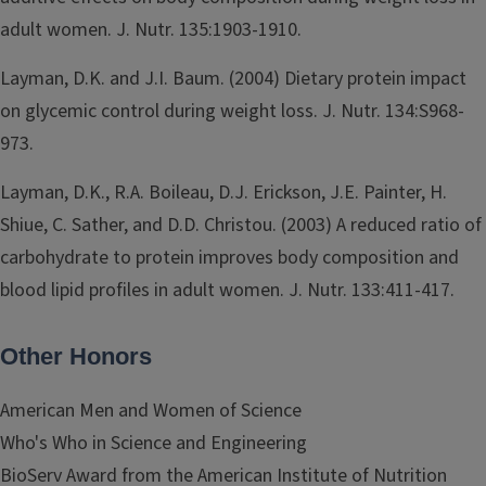
adult women. J. Nutr. 135:1903-1910.
Layman, D.K. and J.I. Baum. (2004) Dietary protein impact
on glycemic control during weight loss. J. Nutr. 134:S968-
973.
Layman, D.K., R.A. Boileau, D.J. Erickson, J.E. Painter, H.
Shiue, C. Sather, and D.D. Christou. (2003) A reduced ratio of
carbohydrate to protein improves body composition and
blood lipid profiles in adult women. J. Nutr. 133:411-417.
Other Honors
American Men and Women of Science
Who's Who in Science and Engineering
BioServ Award from the American Institute of Nutrition