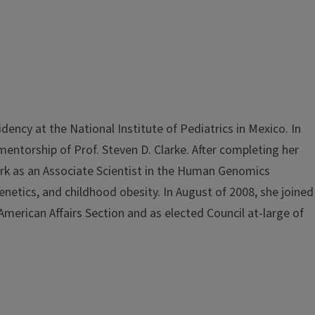
ency at the National Institute of Pediatrics in Mexico. In
entorship of Prof. Steven D. Clarke. After completing her
ork as an Associate Scientist in the Human Genomics
igenetics, and childhood obesity. In August of 2008, she joined
American Affairs Section and as elected Council at-large of