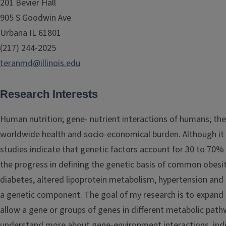
201 Bevier Hall
905 S Goodwin Ave
Urbana IL 61801
(217) 244-2025
teranmd@illinois.edu
Research Interests
Human nutrition; gene- nutrient interactions of humans; the
worldwide health and socio-economical burden. Although it is 
studies indicate that genetic factors account for 30 to 70%
the progress in defining the genetic basis of common obesit
diabetes, altered lipoprotein metabolism, hypertension and 
a genetic component. The goal of my research is to expand 
allow a gene or groups of genes in different metabolic path
understand more about gene-environment interactions, indi