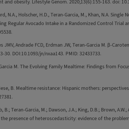
ght and obesity. Lifestyle Genom. 2020;13(6):155-163. doi: 
urd, N.A., Holscher, H.D., Teran-Garcia, M., Khan, N.A. Singl
ing Regular Avocado Intake in a Randomized Control Trial a
95538.
les JMV, Andrade FCD, Erdman JW, Teran-Garcia M. β-Caroten
23-30. DOI:10.1093/jn/nxaa143. PMID: 32433733.
-Garcia M. The Evolving Family Mealtime: Findings from Focu
& Fiese, B. Mealtime resistance: Hispanic mothers: perspectiv
27381.
, B.; Teran-Garcia, M.; Dawson, J.A.; King, D.B.; Brown, A.W.; 
n the presence of heteroscedasticity: evidence of the problem