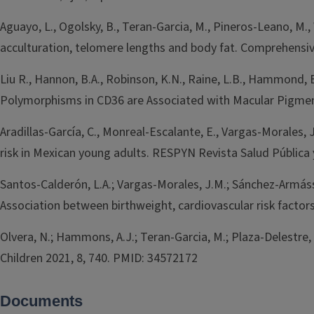
Aguayo, L., Ogolsky, B., Teran-Garcia, M., Pineros-Leano, M.,
acculturation, telomere lengths and body fat. Comprehensi
Liu R., Hannon, B.A., Robinson, K.N., Raine, L.B., Hammond, B
Polymorphisms in CD36 are Associated with Macular Pigment
Aradillas-García, C., Monreal-Escalante, E., Vargas-Morales, 
risk in Mexican young adults. RESPYN Revista Salud Pública y 
Santos-Calderón, L.A.; Vargas-Morales, J.M.; Sánchez-Armáss Ca
Association between birthweight, cardiovascular risk facto
Olvera, N.; Hammons, A.J.; Teran-Garcia, M.; Plaza-Delestre, 
Children 2021, 8, 740. PMID: 34572172
Documents