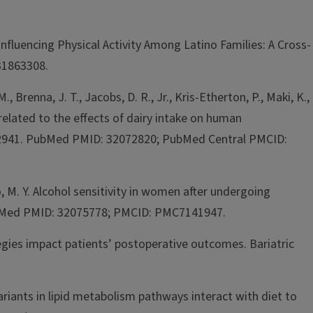
 Influencing Physical Activity Among Latino Families: A Cross-
 31863308.
M., Brenna, J. T., Jacobs, D. R., Jr., Kris-Etherton, P., Maki, K.,
related to the effects of dairy intake on human
1722941. PubMed PMID: 32072820; PubMed Central PMCID:
no, M. Y. Alcohol sensitivity in women after undergoing
4 PubMed PMID: 32075778; PMCID: PMC7141947.
tegies impact patients’ postoperative outcomes. Bariatric
variants in lipid metabolism pathways interact with diet to