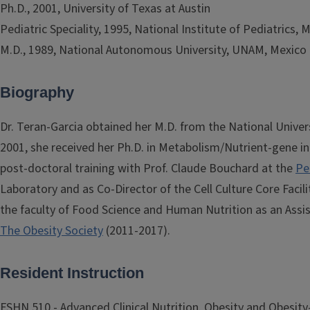
Ph.D., 2001, University of Texas at Austin
Pediatric Speciality, 1995, National Institute of Pediatrics, 
M.D., 1989, National Autonomous University, UNAM, Mexico 
Biography
Dr. Teran-Garcia obtained her M.D. from the National Univer
2001, she received her Ph.D. in Metabolism/Nutrient-gene int
post-doctoral training with Prof. Claude Bouchard at the
Pe
Laboratory and as Co-Director of the Cell Culture Core Facilit
the faculty of Food Science and Human Nutrition as an Assist
The Obesity Society
(2011-2017).
Resident Instruction
FSHN 510 - Advanced Clinical Nutrition. Obesity and Obesity-