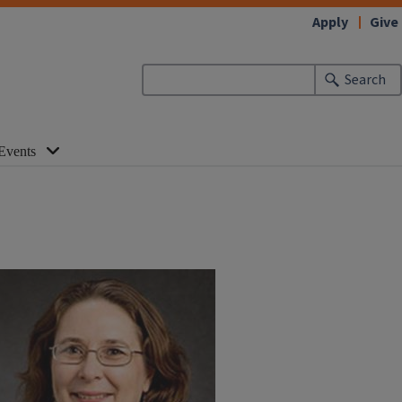
Apply
Give
Search
Events