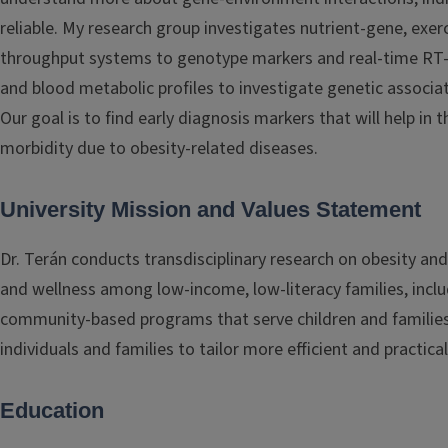
reliable. My research group investigates nutrient-gene, exer
throughput systems to genotype markers and real-time RT-P
and blood metabolic profiles to investigate genetic associa
Our goal is to find early diagnosis markers that will help in
morbidity due to obesity-related diseases.
University Mission and Values Statement
Dr. Terán conducts transdisciplinary research on obesity an
and wellness among low-income, low-literacy families, includ
community-based programs that serve children and families 
individuals and families to tailor more efficient and practic
Education