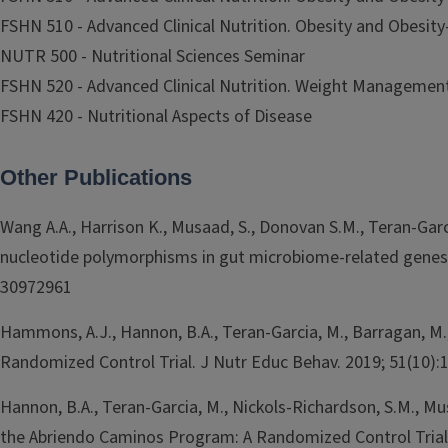
FSHN 510 - Advanced Clinical Nutrition. Obesity and Obesity-
NUTR 500 - Nutritional Sciences Seminar
FSHN 520 - Advanced Clinical Nutrition. Weight Managemen
FSHN 420 - Nutritional Aspects of Disease
Other Publications
Wang A.A., Harrison K., Musaad, S., Donovan S.M., Teran-Ga
nucleotide polymorphisms in gut microbiome-related genes w
30972961
Hammons, A.J., Hannon, B.A., Teran-Garcia, M., Barragan, M., 
Randomized Control Trial. J Nutr Educ Behav. 2019; 51(10):
Hannon, B.A., Teran-Garcia, M., Nickols-Richardson, S.M., Mu
the Abriendo Caminos Program: A Randomized Control Trial I