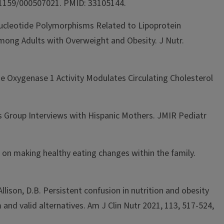
10.1159/000507021. PMID: 33105144.
e Nucleotide Polymorphisms Related to Lipoprotein
mong Adults with Overweight and Obesity. J Nutr.
e Oxygenase 1 Activity Modulates Circulating Cholesterol
s Group Interviews with Hispanic Mothers. JMIR Pediatr
es on making healthy eating changes within the family.
Allison, D.B. Persistent confusion in nutrition and obesity
 and valid alternatives. Am J Clin Nutr 2021, 113, 517-524,