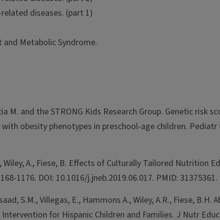
related diseases. (part 1)
t and Metabolic Syndrome.
rcia M. and the STRONG Kids Research Group. Genetic risk sc
ith obesity phenotypes in preschool-age children. Pediatr 
Wiley, A., Fiese, B. Effects of Culturally Tailored Nutrition 
1168-1176. DOI: 10.1016/j.jneb.2019.06.017. PMID: 31375361.
saad, S.M., Villegas, E., Hammons A., Wiley, A.R., Fiese, B.
ntervention for Hispanic Children and Families. J Nutr Educ