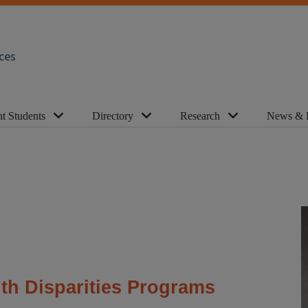
ces
t Students
Directory
Research
News & 
lth Disparities Programs