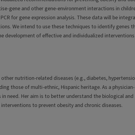
cise-gene and other gene-environment interactions in childre
CR for gene expression analysis. These data will be integr
tions. We intend to use these techniques to identify genes t
 the development of effective and individualized intervention
d other nutrition-related diseases (e.g., diabetes, hyperte
ing those of multi-ethnic, Hispanic heritage. As a physician
in need. Her aim is to better understand the biological and
al interventions to prevent obesity and chronic diseases.