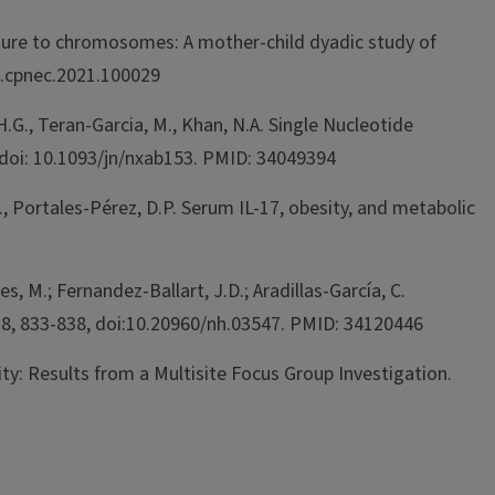
 culture to chromosomes: A mother-child dyadic study of
j.cpnec.2021.100029
H.G., Teran-Garcia, M., Khan, N.A. Single Nucleotide
doi: 10.1093/jn/nxab153. PMID: 34049394
M., Portales-Pérez, D.P. Serum IL-17, obesity, and metabolic
, M.; Fernandez-Ballart, J.D.; Aradillas-García, C.
 38, 833-838, doi:10.20960/nh.03547. PMID: 34120446
vity: Results from a Multisite Focus Group Investigation.