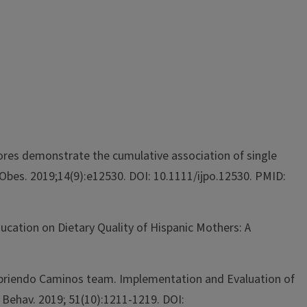
ores demonstrate the cumulative association of single
Obes. 2019;14(9):e12530. DOI: 10.1111/ijpo.12530. PMID:
Education on Dietary Quality of Hispanic Mothers: A
H. Abriendo Caminos team. Implementation and Evaluation of
 Behav. 2019; 51(10):1211-1219. DOI: