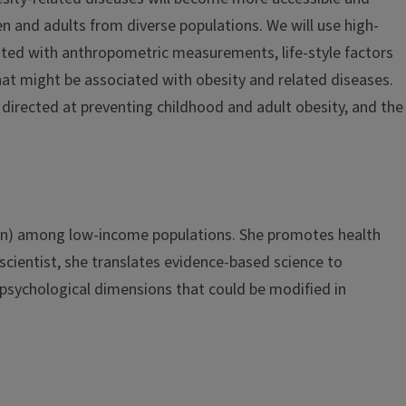
n and adults from diverse populations. We will use high-
ated with anthropometric measurements, life-style factors
hat might be associated with obesity and related diseases.
s directed at preventing childhood and adult obesity, and the
nsion) among low-income populations. She promotes health
-scientist, she translates evidence-based science to
 psychological dimensions that could be modified in