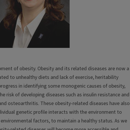
pment of obesity. Obesity and its related diseases are now a
ted to unhealthy diets and lack of exercise, heritability
 progress in identifying some monogenic causes of obesity,
e risk of developing diseases such as insulin resistance and
and osteoarthritis. These obesity-related diseases have also
vidual genetic profile interacts with the environment to
 environmental factors, to maintain a healthy status. As we
sity-related diseases will become more accessible and