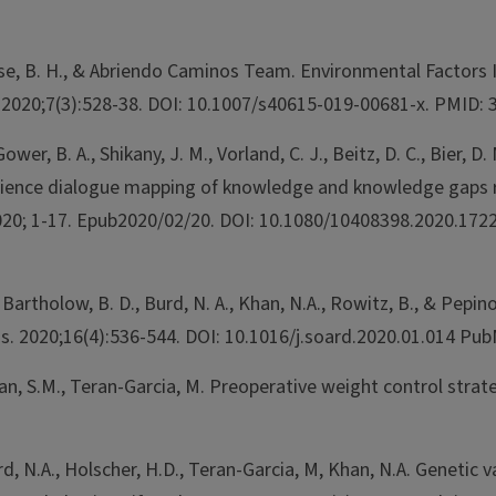
 Fiese, B. H., & Abriendo Caminos Team. Environmental Factors
s. 2020;7(3):528-38. DOI: 10.1007/s40615-019-00681-x. PMID:
ower, B. A., Shikany, J. M., Vorland, C. J., Beitz, D. C., Bier, D. 
B., Science dialogue mapping of knowledge and knowledge gaps 
. 2020; 1-17. Epub2020/02/20. DOI: 10.1080/10408398.2020.
, Bartholow, B. D., Burd, N. A., Khan, N.A., Rowitz, B., & Pepi
t Dis. 2020;16(4):536-544. DOI: 10.1016/j.soard.2020.01.01
van, S.M., Teran-Garcia, M. Preoperative weight control stra
rd, N.A., Holscher, H.D., Teran-Garcia, M, Khan, N.A. Genetic 