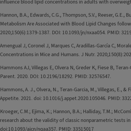
influence blood lipid concentrations in adults with overwei
Hannon, B.A., Edwards, C.G., Thompson, S.V., Reeser, G.E., B
Metabolism Are Associated with Blood Lipid Changes follow
2020;150(6):1379-1387. DOI: 10.1093/jn/nxaa054. PMID: 321
Amengual J, Coronel J, Marques C, Aradillas-García C, Mora
Concentrations in Mice and Humans. J Nutr. 2020;150(8):20
Hammons AJ, Villegas E, Olvera N, Greder K, Fiese B, Teran
Parent. 2020. DOI: 10.2196/18292. PMID: 32576547.
Hammons, A. J., Olvera, N., Teran-Garcia, M., Villegas, E., 
Appetite. 2021. doi: 10.1016/j.appet.2020.105046. PMID: 332
Kroeger, C.M.; Ejima, K.; Hannon, B.A.; Halliday, T.M.; McComb
research about the validity of classic nonparametric tests i
doi:10.1093/ajcn/nqaa357. PMID: 33515017