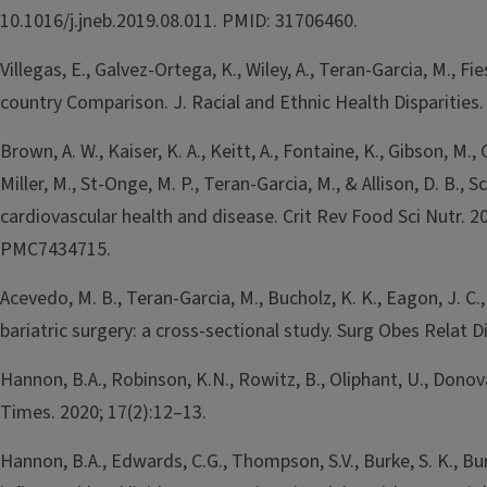
10.1016/j.jneb.2019.08.011. PMID: 31706460.
Villegas, E., Galvez-Ortega, K., Wiley, A., Teran-Garcia, M.,
country Comparison. J. Racial and Ethnic Health Disparitie
Brown, A. W., Kaiser, K. A., Keitt, A., Fontaine, K., Gibson, M., G
Miller, M., St-Onge, M. P., Teran-Garcia, M., & Allison, D. 
cardiovascular health and disease. Crit Rev Food Sci Nutr
PMC7434715.
Acevedo, M. B., Teran-Garcia, M., Bucholz, K. K., Eagon, J. C.
bariatric surgery: a cross-sectional study. Surg Obes Rela
Hannon, B.A., Robinson, K.N., Rowitz, B., Oliphant, U., Dono
Times. 2020; 17(2):12–13.
Hannon, B.A., Edwards, C.G., Thompson, S.V., Burke, S. K., Bu