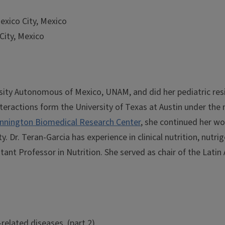
Mexico City, Mexico
City, Mexico
sity Autonomous of Mexico, UNAM, and did her pediatric resid
eractions form the University of Texas at Austin under the m
nnington Biomedical Research Center
, she continued her w
y. Dr. Teran-Garcia has experience in clinical nutrition, nutr
ant Professor in Nutrition. She served as chair of the Latin 
related diseases. (part 2)