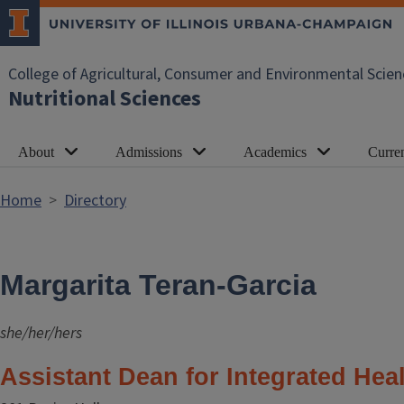
Skip to main content
College of Agricultural, Consumer and Environmental Scien
Nutritional Sciences
About
Admissions
Academics
Curren
Home
Directory
Margarita Teran-Garcia
she/her/hers
Assistant Dean for Integrated Hea