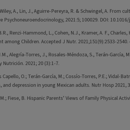
 Wiley, A., Lin, J., Aguirre-Pereyra, R. & Schwingel, A. From
ve Psychoneuroendocrinology, 2021:5; 100029. DOI: 10.1016/
.R., Renzi-Hammond, L., Cohen, N.J., Kramer, A. F., Charles, 
 among Children. Accepted J Nutr. 2021;151(9):2533-2540. 
J.M., Alegría-Torres, J., Rosales-Méndoza, S., Terán-García, 
Nutrición. 2021; 20 (3):1-7.
pello, O.; Terán-García, M.; Cossío-Torres, P.E.; Vidal-Batres
rs, and depression in young Mexican adults. Nutr Hosp 2021,
M.; Fiese, B. Hispanic Parents’ Views of Family Physical Acti