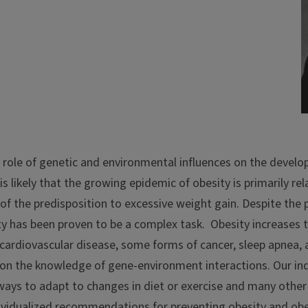
 role of genetic and environmental influences on the develo
likely that the growing epidemic of obesity is primarily rela
 of the predisposition to excessive weight gain. Despite the
y has been proven to be a complex task. Obesity increases th
cardiovascular disease, some forms of cancer, sleep apnea, 
on the knowledge of gene-environment interactions. Our indi
ways to adapt to changes in diet or exercise and many other
vidualized recommendations for preventing obesity and obe